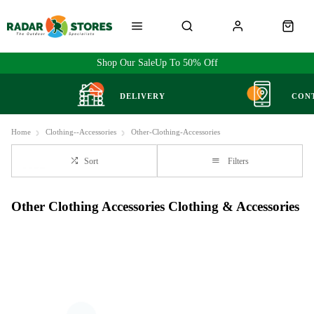
Shop Our Sale
Up To 50% Off
DELIVERY
CON
Home
Clothing--Accessories
Other-Clothing-Accessories
Sort
Filters
Other Clothing Accessories Clothing & Accessories