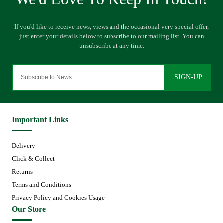
SIGN-UP
Important Links
Delivery
Click & Collect
Returns
Terms and Conditions
Privacy Policy and Cookies Usage
Our Store