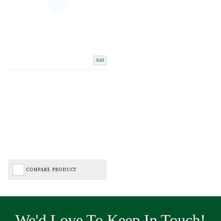
Add
COMPARE PRODUCT