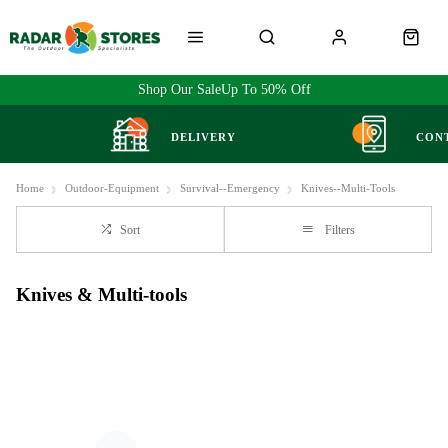
Shop Our Sale
Up To 50% Off
DELIVERY
CON
Home
Outdoor-Equipment
Survival--Emergency
Knives--Multi-Tools
Sort
Filters
Knives & Multi-tools