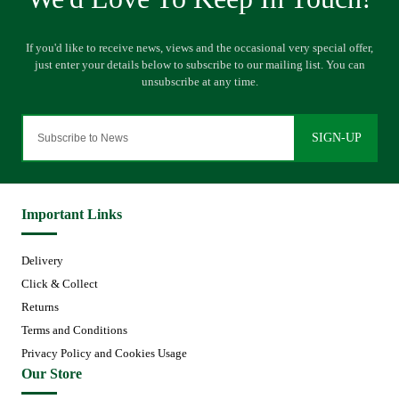
SIGN-UP
Important Links
Delivery
Click & Collect
Returns
Terms and Conditions
Privacy Policy and Cookies Usage
Our Store