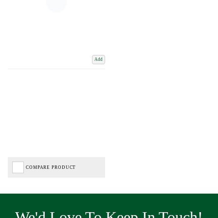
Add
COMPARE PRODUCT