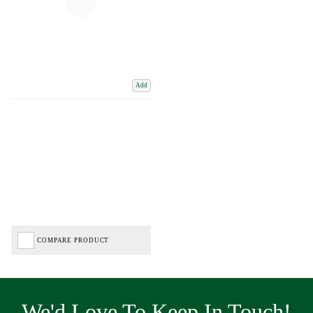
Add
COMPARE PRODUCT