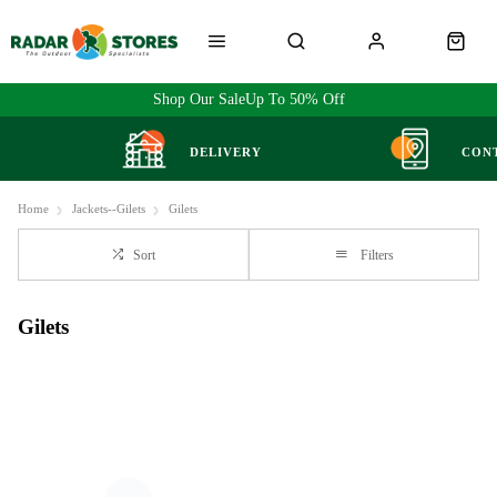
Shop Our Sale
Up To 50% Off
DELIVERY
CON
Home
Jackets--Gilets
Gilets
Sort
Filters
Gilets