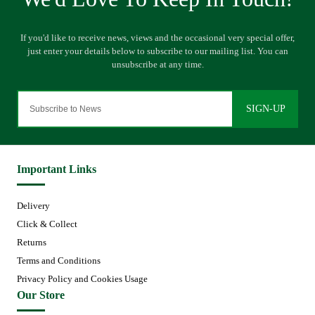
SIGN-UP
Important Links
Delivery
Click & Collect
Returns
Terms and Conditions
Privacy Policy and Cookies Usage
Our Store