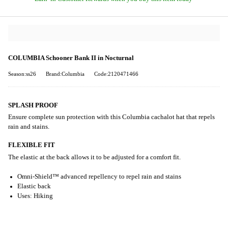
COLUMBIA Schooner Bank II in Nocturnal
Season:ss26
Brand:Columbia
Code:2120471466
SPLASH PROOF
Ensure complete sun protection with this Columbia cachalot hat that repels
rain and stains.
FLEXIBLE FIT
The elastic at the back allows it to be adjusted for a comfort fit.
Omni-Shield™ advanced repellency to repel rain and stains
Elastic back
Uses: Hiking