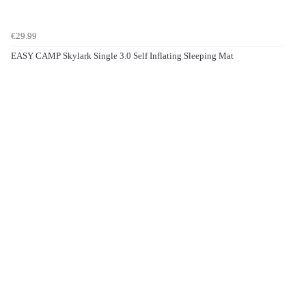
€29.99
EASY CAMP Skylark Single 3.0 Self Inflating Sleeping Mat