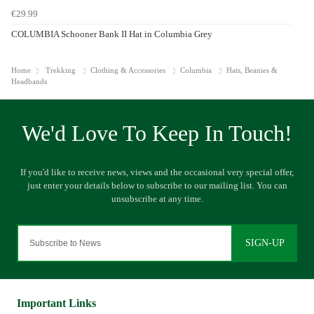
€29.99
COLUMBIA Schooner Bank II Hat in Columbia Grey
Home
Trekking
Clothing & Accessories
Columbia
Hats, Beanies &
Headbands
SIGN-UP
Important Links