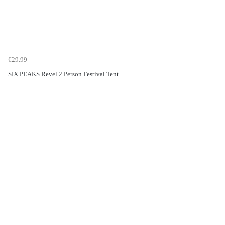
€29.99
SIX PEAKS Revel 2 Person Festival Tent