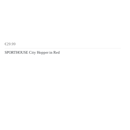
€29.99
SPORTHOUSE City Hopper in Red