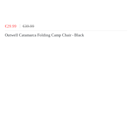
€29.99
€39.99
Outwell Catamarca Folding Camp Chair - Black