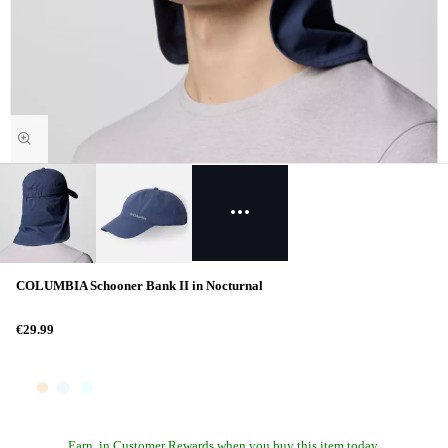
COLUMBIA Schooner Bank II in Nocturnal
€29.99
Earn
in Customer Rewards when you buy this item today