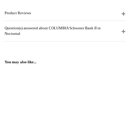
Product Reviews
Question(s) answered about COLUMBIA Schooner Bank II in
Nocturnal
You may also like...