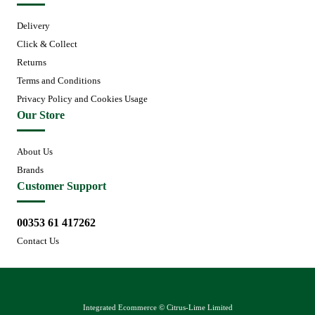
Delivery
Click & Collect
Returns
Terms and Conditions
Privacy Policy and Cookies Usage
Our Store
About Us
Brands
Customer Support
00353 61 417262
Contact Us
Integrated Ecommerce ©
Citrus-Lime Limited